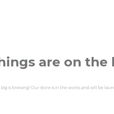
hings are on the
ig is brewing! Our store is in the works and will be lau