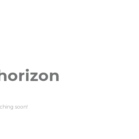
 horizon
nching soon!