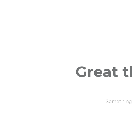
Great t
Something b