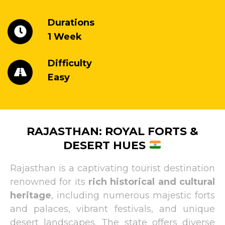
Durations
1 Week
Difficulty
Easy
RAJASTHAN: ROYAL FORTS &
DESERT HUES
Rajasthan is a captivating tourist destination
renowned for its
rich historical and cultural
heritage
, including numerous majestic forts
and palaces, vibrant festivals, and unique
desert landscapes. The state offers diverse