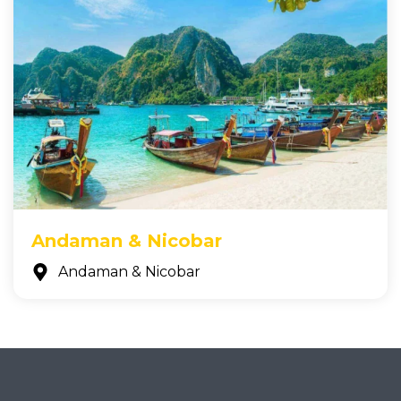
Andaman & Nicobar
Andaman & Nicobar