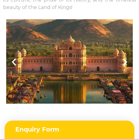
beauty of the Land of Kings!
Enquiry Form