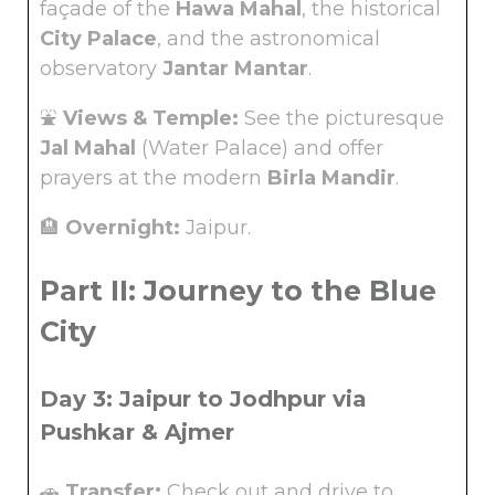
façade of the
Hawa Mahal
, the historical
City Palace
, and the astronomical
observatory
Jantar Mantar
.
⛲
Views & Temple:
See the picturesque
Jal Mahal
(Water Palace) and offer
prayers at the modern
Birla Mandir
.
🏨
Overnight:
Jaipur.
Part II: Journey to the Blue
City
Day 3: Jaipur to Jodhpur via
Pushkar & Ajmer
🚗
Transfer:
Check out and drive to