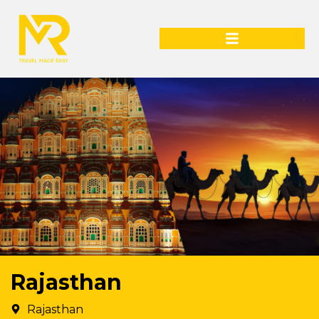
Rajasthan
Rajasthan