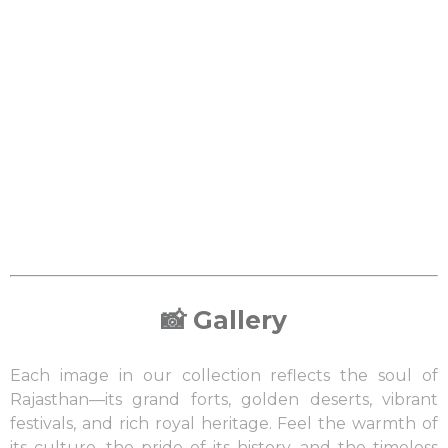
📸 Gallery
Each image in our collection reflects the soul of
Rajasthan—its grand forts, golden deserts, vibrant
festivals, and rich royal heritage. Feel the warmth of
its culture, the pride of its history, and the timeless