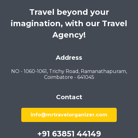
Travel beyond your
imagination, with our Travel
Agency!
Address
NO - 1060-1061, Trichy Road, Ramanathapuram,
Coimbatore - 641045
Contact
info@mrtravelorganizer.com
+91 63851 44149