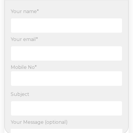
Your name*
Your email*
Mobile No*
Subject
Your Message (optional)