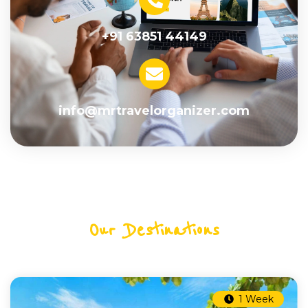
+91 63851 44149
info@mrtravelorganizer.com
Our Destinations
1 Week