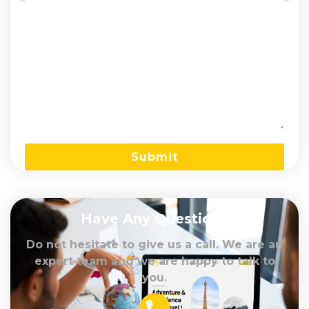
Have Any Question?
Do not hesitate to give us a call. We are an
expert team and we are happy to talk to
you.