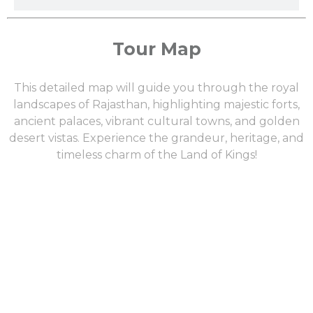
Tour Map
This detailed map will guide you through the royal
landscapes of Rajasthan, highlighting majestic forts,
ancient palaces, vibrant cultural towns, and golden
desert vistas. Experience the grandeur, heritage, and
timeless charm of the Land of Kings!