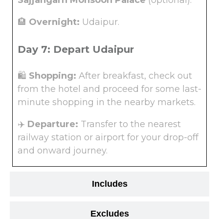
Sajjangarh Monsoon Palace
(optional).
🏨
Overnight:
Udaipur.
Day 7: Depart Udaipur
🛍️
Shopping:
After breakfast, check out
from the hotel and proceed for some last-
minute shopping in the nearby markets.
✈️
Departure:
Transfer to the nearest
railway station or airport for your drop-off
and onward journey.
Includes
Excludes