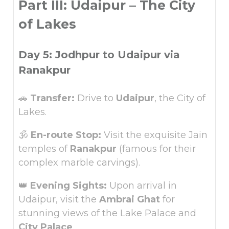
Part III: Udaipur – The City
of Lakes
Day 5: Jodhpur to Udaipur via
Ranakpur
🚗
Transfer:
Drive to
Udaipur
, the City of
Lakes.
🕉️
En-route Stop:
Visit the exquisite Jain
temples of
Ranakpur
(famous for their
complex marble carvings).
👑
Evening Sights:
Upon arrival in
Udaipur, visit the
Ambrai Ghat
for
stunning views of the Lake Palace and
City Palace
.