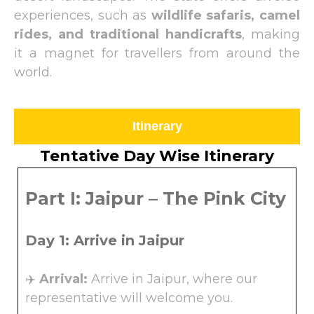
experiences, such as
wildlife safaris, camel
rides, and traditional handicrafts
, making
it a magnet for travellers from around the
world.
Itinerary
Tentative Day Wise Itinerary
Part I: Jaipur – The Pink City
Day 1: Arrive in Jaipur
✈️
Arrival:
Arrive in Jaipur, where our
representative will welcome you.