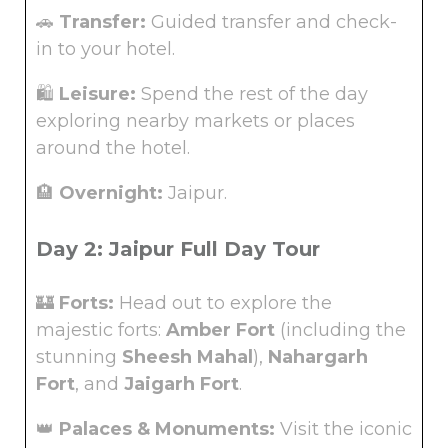
🚗
Transfer:
Guided transfer and check-
in to your hotel.
🛍️
Leisure:
Spend the rest of the day
exploring nearby markets or places
around the hotel.
🏨
Overnight:
Jaipur.
Day 2: Jaipur Full Day Tour
🏰
Forts:
Head out to explore the
majestic forts:
Amber Fort
(including the
stunning
Sheesh Mahal
),
Nahargarh
Fort
, and
Jaigarh Fort
.
👑
Palaces & Monuments:
Visit the iconic