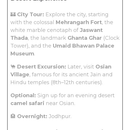
🏰
City Tour:
Explore the city, starting
with the colossal
Mehrangarh Fort
, the
white marble cenotaph of
Jaswant
Thada
, the landmark
Ghanta Ghar
(Clock
Tower), and the
Umaid Bhawan Palace
Museum
.
🐪
Desert Excursion:
Later, visit
Osian
Village
, famous for its ancient Jain and
Hindu temples (8th–12th centuries).
Optional:
Sign up for an evening desert
camel safari
near Osian.
🏨
Overnight:
Jodhpur.