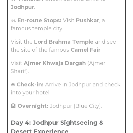
Jodhpur
.
🙏
En-route Stops:
Visit
Pushkar
, a
famous temple city.
Visit the
Lord Brahma Temple
and see
the site of the famous
Camel Fair
.
Visit
Ajmer Khwaja Dargah
(Ajmer
Sharif).
🛎️
Check-in:
Arrive in Jodhpur and check
into your hotel.
🏨
Overnight:
Jodhpur (Blue City).
Day 4: Jodhpur Sightseeing &
Desert Experience