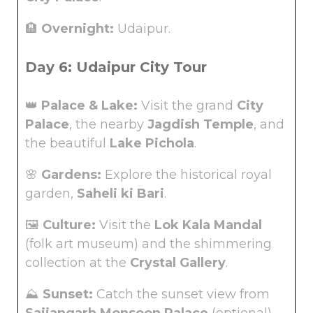
🏨
Overnight:
Udaipur.
Day 6: Udaipur City Tour
👑
Palace & Lake:
Visit the grand
City
Palace
, the nearby
Jagdish Temple
, and
the beautiful
Lake Pichola
.
🌸
Gardens:
Explore the historical royal
garden,
Saheli ki Bari
.
🖼️
Culture:
Visit the
Lok Kala Mandal
(folk art museum) and the shimmering
collection at the
Crystal Gallery
.
⛰️
Sunset:
Catch the sunset view from