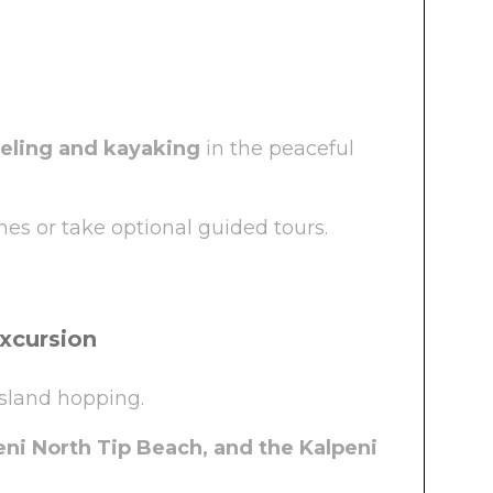
eling and kayaking
in the peaceful
es or take optional guided tours.
Excursion
island hopping.
ni North Tip Beach, and the Kalpeni