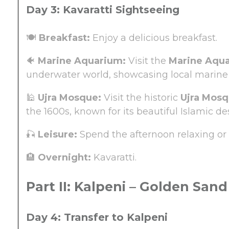
Day 3: Kavaratti Sightseeing
🍽️
Breakfast:
Enjoy a delicious breakfast.
🐠
Marine Aquarium:
Visit the
Marine Aqu
underwater world, showcasing local marine 
🕌
Ujra Mosque:
Visit the historic
Ujra Mos
the 1600s, known for its beautiful Islamic 
🎣
Leisure:
Spend the afternoon relaxing or 
🏨
Overnight:
Kavaratti.
Part II: Kalpeni – Golden Sand
Day 4: Transfer to Kalpeni