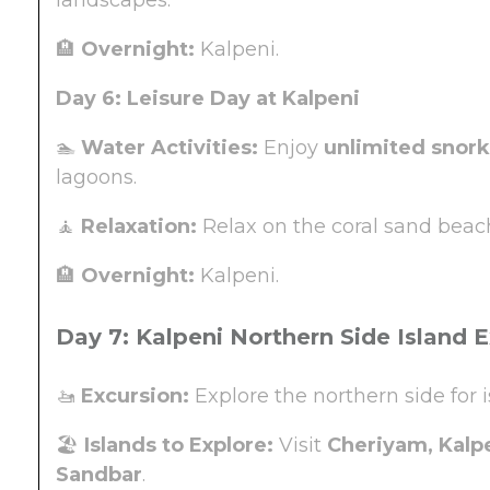
🏨
Overnight:
Kalpeni.
Day 6: Leisure Day at Kalpeni
🏊
Water Activities:
Enjoy
unlimited snork
lagoons.
🧘
Relaxation:
Relax on the coral sand beach
🏨
Overnight:
Kalpeni.
Day 7: Kalpeni Northern Side Island 
🚤
Excursion:
Explore the northern side for 
🏖️
Islands to Explore:
Visit
Cheriyam, Kalpe
Sandbar
.