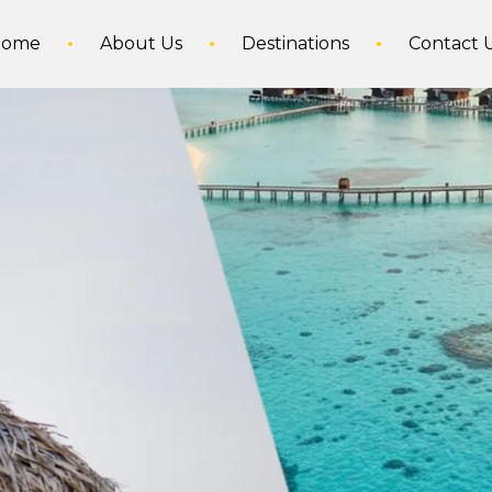
Home
About Us
Destinations
Contact 