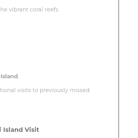
e vibrant coral reefs.
 Island
.
ional visits to previously missed
 Island Visit