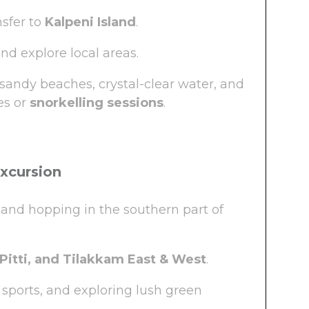
nsfer to
Kalpeni Island
.
d explore local areas.
andy beaches, crystal-clear water, and
es or
snorkelling sessions
.
Excursion
land hopping in the southern part of
Pitti, and Tilakkam East & West
.
sports, and exploring lush green