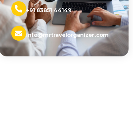
+91 63851 44149
info@mrtravelorganizer.com