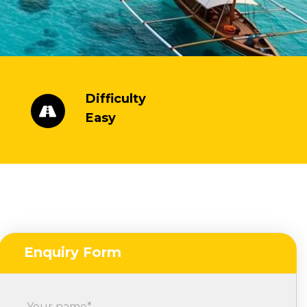
Difficulty
Easy
Enquiry Form
Your name*