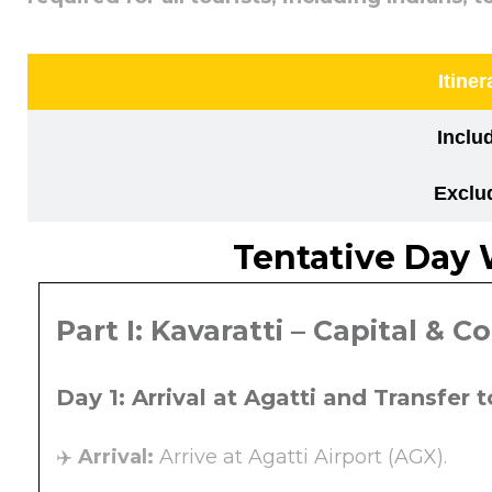
Itiner
Inclu
Exclu
Tentative Day 
Part I: Kavaratti – Capital & C
Day 1: Arrival at Agatti and Transfer 
✈️
Arrival:
Arrive at Agatti Airport (AGX).