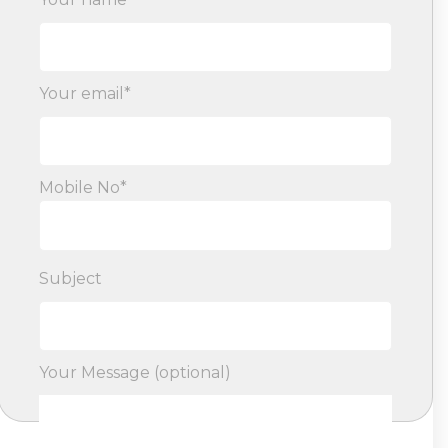
Your email*
Mobile No*
Subject
Your Message (optional)