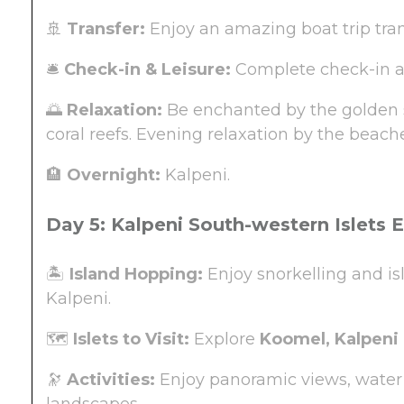
🚢
Transfer:
Enjoy an amazing boat trip tra
🛎️
Check-in & Leisure:
Complete check-in an
🌅
Relaxation:
Be enchanted by the golden s
coral reefs. Evening relaxation by the beach
🏨
Overnight:
Kalpeni.
Day 5: Kalpeni South-western Islets 
🏝️
Island Hopping:
Enjoy snorkelling and is
Kalpeni.
🗺️
Islets to Visit:
Explore
Koomel, Kalpeni 
🔭
Activities:
Enjoy panoramic views, water 
landscapes.