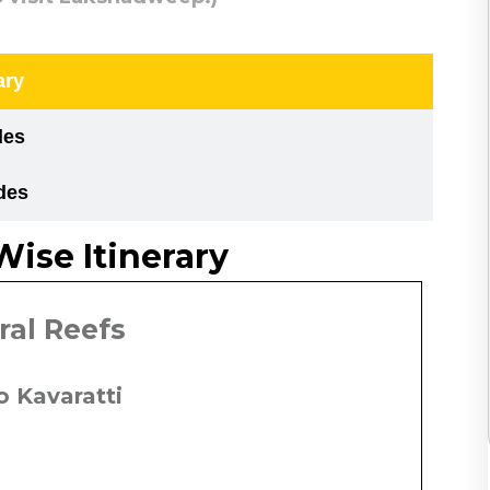
ary
des
des
Wise Itinerary
oral Reefs
to Kavaratti