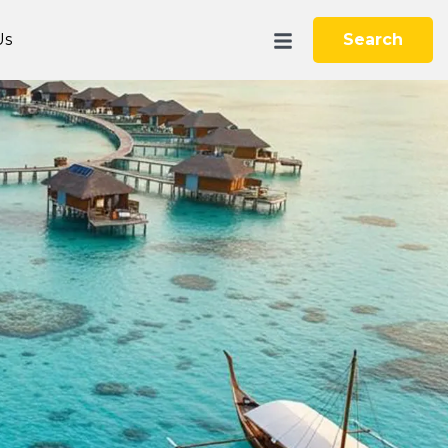
Us
Search