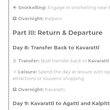
🐠
Snorkelling:
Engage in snorkelling near th
🏨
Overnight:
Kalpeni.
Part III: Return & Departure
Day 8: Transfer Back to Kavaratti
🚢
Transfer:
Boat transfer back to
Kavaratti
🚶
Leisure:
Spend the day at leisure with opt
attractions or souvenir shopping.
🏨
Overnight:
Kavaratti.
Day 9: Kavaratti to Agatti and Kalpitti