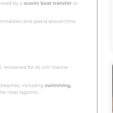
llowed by a
scenic boat transfer
to
rmalities and spend leisure time
l, renowned for its rich marine
 beaches, including
swimming,
the clear lagoons.