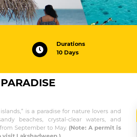
Durations
10 Days
 PARADISE
ands,” is a paradise for nature lovers and
sandy beaches, crystal-clear waters, and
is from September to May.
(Note: A permit is
to visit Lakshadweep.)