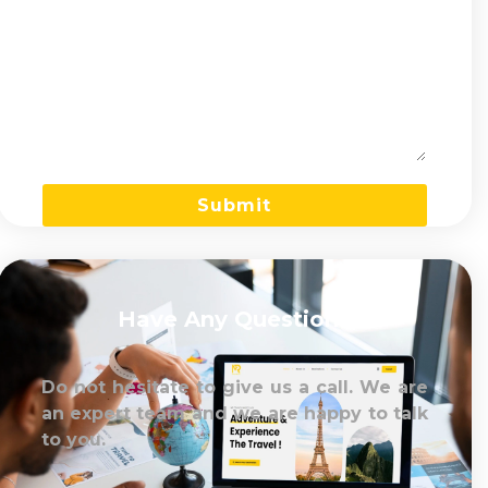
Have Any Question?
Do not hesitate to give us a call. We are
an expert team and we are happy to talk
to you.