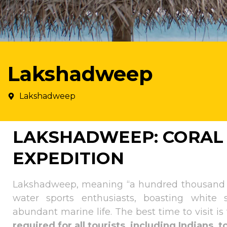
Lakshadweep
Lakshadweep
LAKSHADWEEP: CORAL
EXPEDITION
Lakshadweep, meaning “a hundred thousand isl
water sports enthusiasts, boasting white 
abundant marine life. The best time to visit 
required for all tourists, including Indians, 