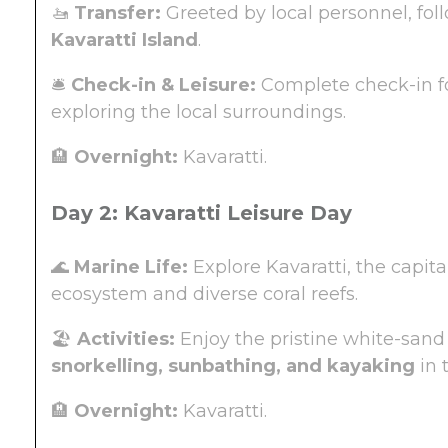
🚤
Transfer:
Greeted by local personnel, fo
Kavaratti Island
.
🛎️
Check-in & Leisure:
Complete check-in fo
exploring the local surroundings.
🏨
Overnight:
Kavaratti.
Day 2: Kavaratti Leisure Day
🌊
Marine Life:
Explore Kavaratti, the capita
ecosystem and diverse coral reefs.
🏖️
Activities:
Enjoy the pristine white-sand
snorkelling, sunbathing, and kayaking
in 
🏨
Overnight:
Kavaratti.