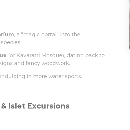
arium
, a “magic portal” into the
species.
que
(or Kavaratti Mosque), dating back to
designs and fancy woodwork.
indulging in more water sports.
 & Islet Excursions