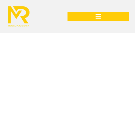
Sri Lanka