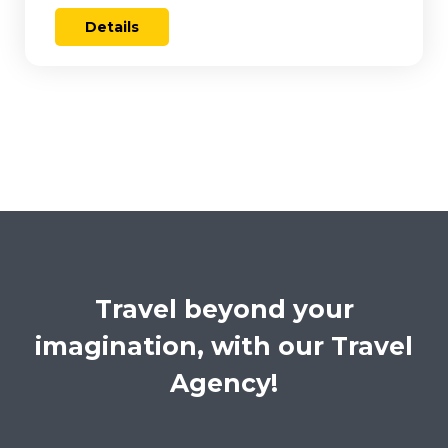
Details
Travel beyond your
imagination, with our Travel
Agency!