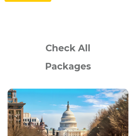
Check All
Packages