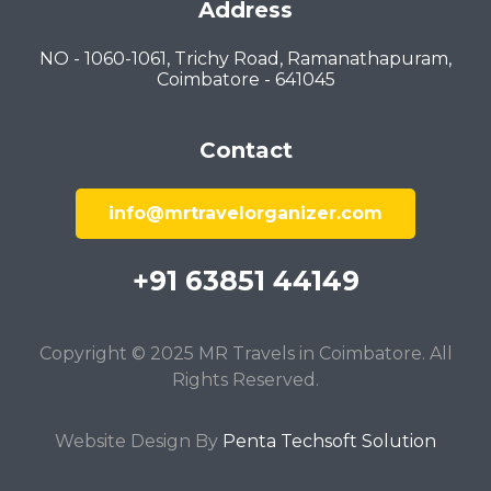
Address
NO - 1060-1061, Trichy Road, Ramanathapuram,
Coimbatore - 641045
Contact
info@mrtravelorganizer.com
+91 63851 44149
Copyright © 2025 MR Travels in Coimbatore. All
Rights Reserved.
Website Design By
Penta Techsoft Solution