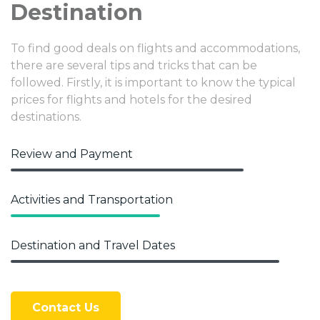
Destination
To find good deals on flights and accommodations,
there are several tips and tricks that can be
followed. Firstly, it is important to know the typical
prices for flights and hotels for the desired
destinations.
Review and Payment
Activities and Transportation
Destination and Travel Dates
Contact Us