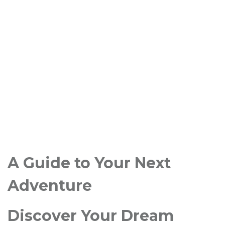
A Guide to Your Next
Adventure
Discover Your Dream