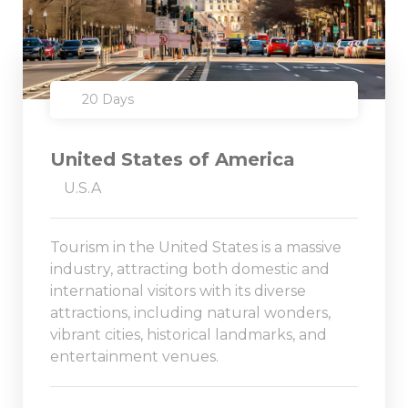
20 Days
United States of America
U.S.A
Tourism in the United States is a massive
industry, attracting both domestic and
international visitors with its diverse
attractions, including natural wonders,
vibrant cities, historical landmarks, and
entertainment venues.