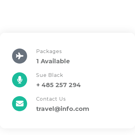
Packages
1 Available
Sue Black
+ 485 257 294
Contact Us
travel@info.com