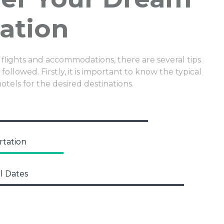
ation
 flights and accommodations, there are several tips
followed. Firstly, it is important to know the typical
hotels for the desired destinations.
rtation
l Dates