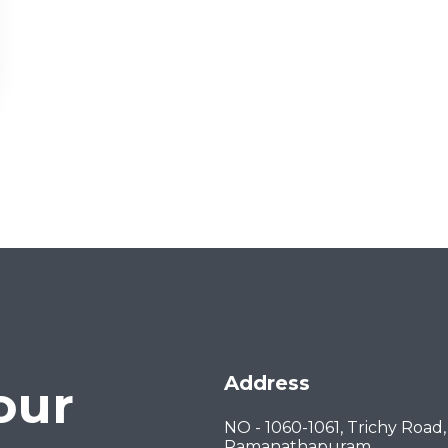
Address
our
NO - 1060-1061, Trichy Road,
Ramanathapuram,