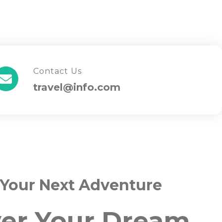
Contact Us
travel@info.com
 Your Next Adventure
ver Your Dream