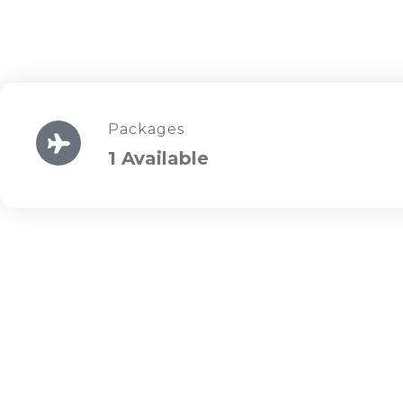
Packages
1 Available