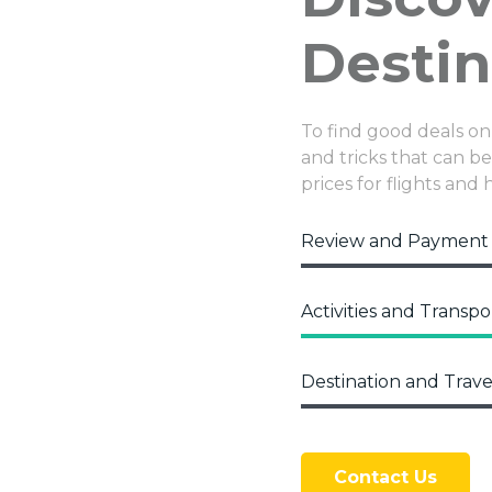
Destin
To find good deals on
and tricks that can be 
prices for flights and 
Review and Payment
Activities and Transpo
Destination and Trave
Contact Us