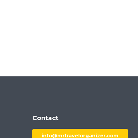
Contact
info@mrtravelorganizer.com