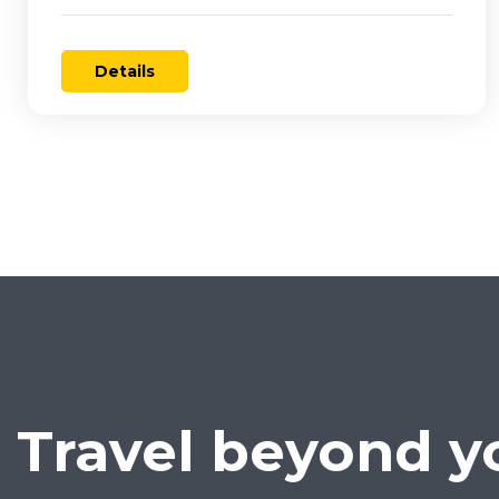
Details
Travel beyond y