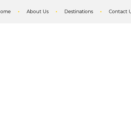
Home
About Us
Destinations
Contact 
Norway