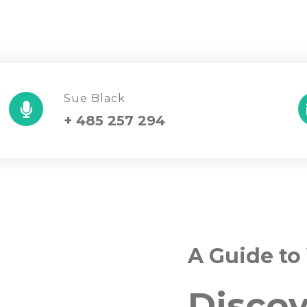
Sue Black
+ 485 257 294
A Guide to
Disco