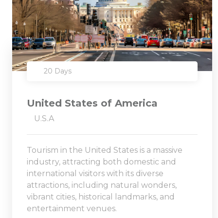
20 Days
United States of America
U.S.A
Tourism in the United States is a massive
industry, attracting both domestic and
international visitors with its diverse
attractions, including natural wonders,
vibrant cities, historical landmarks, and
entertainment venues.