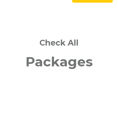
Check All
Packages