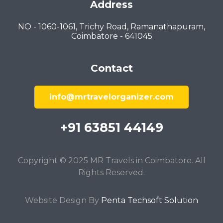
Address
NO - 1060-1061, Trichy Road, Ramanathapuram,
Coimbatore - 641045
Contact
info@mrtravelorganizer.com
+91 63851 44149
Copyright © 2025 MR Travels in Coimbatore. All
Rights Reserved.
Website Design By
Penta Techsoft Solution