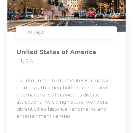
20 Days
United States of America
U.S.A
Tourism in the United States is a massive
industry, attracting both domestic and
international visitors with its diverse
attractions, including natural wonders,
vibrant cities, historical landmarks, and
entertainment venues.