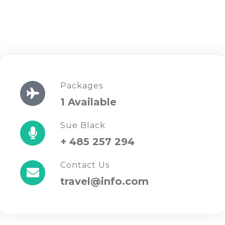
Packages
1 Available
Sue Black
+ 485 257 294
Contact Us
travel@info.com