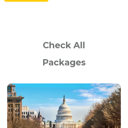
Check All
Packages