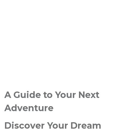
A Guide to Your Next
Adventure
Discover Your Dream