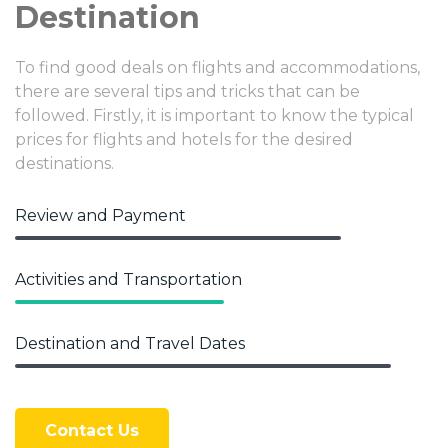
Destination
To find good deals on flights and accommodations,
there are several tips and tricks that can be
followed. Firstly, it is important to know the typical
prices for flights and hotels for the desired
destinations.
Review and Payment
Activities and Transportation
Destination and Travel Dates
Contact Us