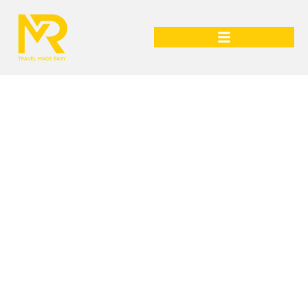
Italy