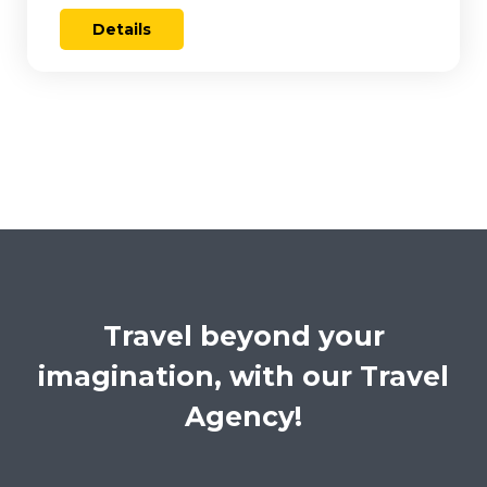
Details
Travel beyond your
imagination, with our Travel
Agency!